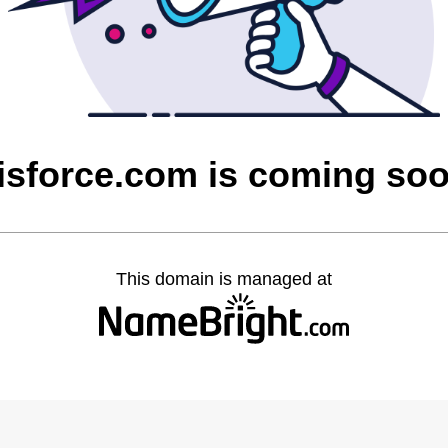
isforce.com is coming so
This domain is managed at